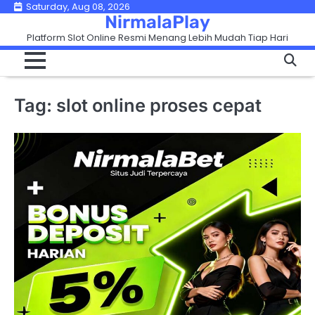
Skip
Saturday, Aug 08, 2026
NirmalaPlay
to
Platform Slot Online Resmi Menang Lebih Mudah Tiap Hari
content
Tag:
slot online proses cepat