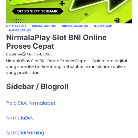
NIRMALABET
NIRMALABET88
NIRMALAGACOR
NIRMALAJP
NIRMALAPLAY
NirmalaPlay Slot BNI Online
Proses Cepat
by
admin
March 4, 2026
NirmalaPlay Slot BNI Online Proses Cepat – Dalam era digital
yang semakin berkembang, kebutuhan akan hiburan online
yang praktis dan…
Sidebar / Blogroll
Pola Slot Nirmalabet
NirmalaBet
NirmalaGaming