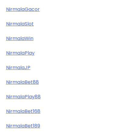
NirmalaGacor
NirmalaSlot
NirmalaWin
NirmalaPlay
NirmalaJP
NirmalaBet88
NirmalaPlay88
NirmalaBet168
NirmalaBet189