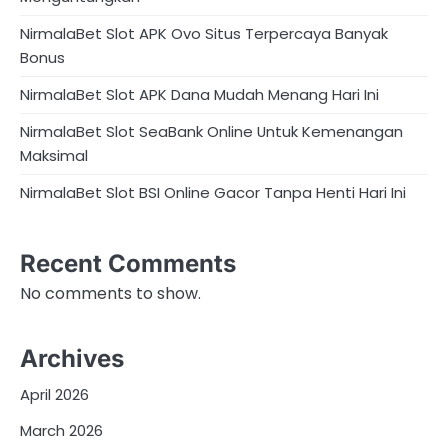
NirmalaBet Slot APK Ovo Situs Terpercaya Banyak
Bonus
NirmalaBet Slot APK Dana Mudah Menang Hari Ini
NirmalaBet Slot SeaBank Online Untuk Kemenangan
Maksimal
NirmalaBet Slot BSI Online Gacor Tanpa Henti Hari Ini
Recent Comments
No comments to show.
Archives
April 2026
March 2026