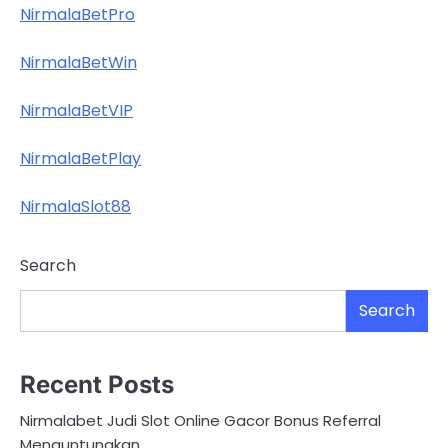
NirmalaBetPro
NirmalaBetWin
NirmalaBetVIP
NirmalaBetPlay
NirmalaSlot88
Search
Search
Recent Posts
Nirmalabet Judi Slot Online Gacor Bonus Referral
Menguntungkan