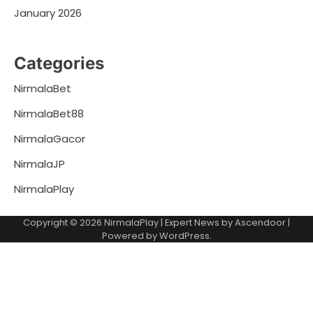
January 2026
Categories
NirmalaBet
NirmalaBet88
NirmalaGacor
NirmalaJP
NirmalaPlay
Copyright © 2026
NirmalaPlay
| Expert News by
Ascendoor
|
Powered by
WordPress
.