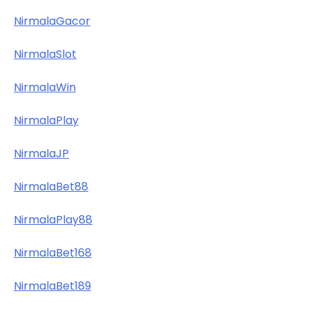
NirmalaGacor
NirmalaSlot
NirmalaWin
NirmalaPlay
NirmalaJP
NirmalaBet88
NirmalaPlay88
NirmalaBet168
NirmalaBet189