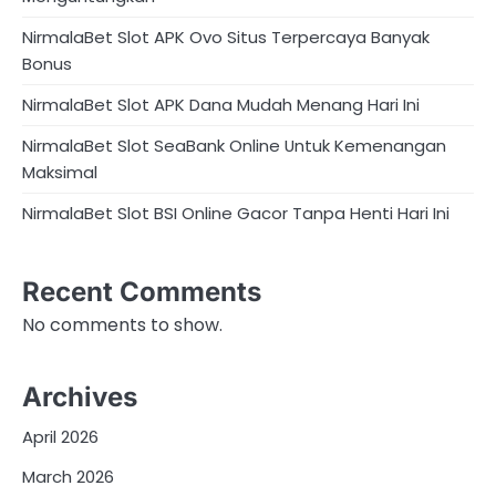
NirmalaBet Slot APK Ovo Situs Terpercaya Banyak
Bonus
NirmalaBet Slot APK Dana Mudah Menang Hari Ini
NirmalaBet Slot SeaBank Online Untuk Kemenangan
Maksimal
NirmalaBet Slot BSI Online Gacor Tanpa Henti Hari Ini
Recent Comments
No comments to show.
Archives
April 2026
March 2026