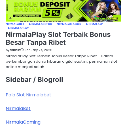
NIRMALABET
NIRMALABET88
NIRMALAGACOR
NIRMALAJP
NIRMALAPLAY
NirmalaPlay Slot Terbaik Bonus
Besar Tanpa Ribet
by
admin
January 24, 2026
NirmalaPlay Slot Terbaik Bonus Besar Tanpa Ribet – Dalam
perkembangan dunia hiburan digital saat ini, permainan slot
online menjadi salah…
Sidebar / Blogroll
Pola Slot Nirmalabet
NirmalaBet
NirmalaGaming