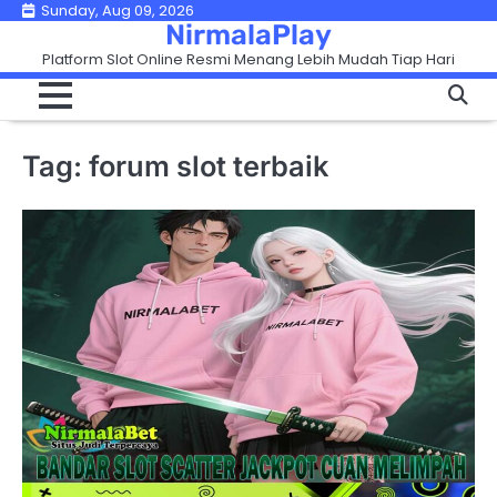
Skip
Sunday, Aug 09, 2026
NirmalaPlay
to
Platform Slot Online Resmi Menang Lebih Mudah Tiap Hari
content
Tag:
forum slot terbaik