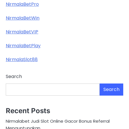
NirmalaBetPro
NirmalaBetWin
NirmalaBetVIP
NirmalaBetPlay
NirmalaSlot88
Search
Search
Recent Posts
Nirmalabet Judi Slot Online Gacor Bonus Referral
Menguntungkan