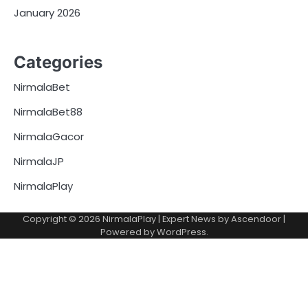
January 2026
Categories
NirmalaBet
NirmalaBet88
NirmalaGacor
NirmalaJP
NirmalaPlay
Copyright © 2026
NirmalaPlay
| Expert News by
Ascendoor
|
Powered by
WordPress
.