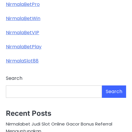
NirmalaBetPro
NirmalaBetWin
NirmalaBetVIP
NirmalaBetPlay
NirmalaSlot88
Search
Search
Recent Posts
Nirmalabet Judi Slot Online Gacor Bonus Referral
Menguntungkan