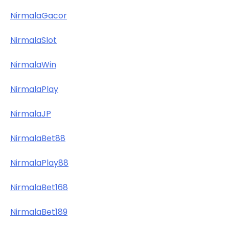
NirmalaGacor
NirmalaSlot
NirmalaWin
NirmalaPlay
NirmalaJP
NirmalaBet88
NirmalaPlay88
NirmalaBet168
NirmalaBet189