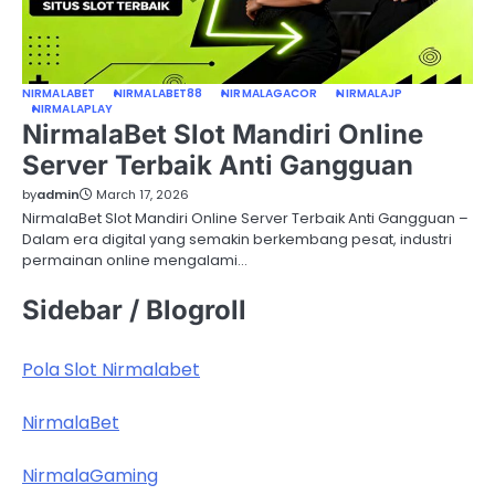
NIRMALABET
NIRMALABET88
NIRMALAGACOR
NIRMALAJP
NIRMALAPLAY
NirmalaBet Slot Mandiri Online
Server Terbaik Anti Gangguan
by
admin
March 17, 2026
NirmalaBet Slot Mandiri Online Server Terbaik Anti Gangguan –
Dalam era digital yang semakin berkembang pesat, industri
permainan online mengalami…
Sidebar / Blogroll
Pola Slot Nirmalabet
NirmalaBet
NirmalaGaming