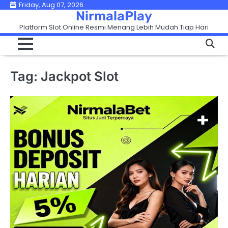
Skip
Friday, Aug 07, 2026
NirmalaPlay
to
Platform Slot Online Resmi Menang Lebih Mudah Tiap Hari
content
Tag:
Jackpot Slot