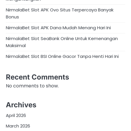
NirmalaBet Slot APK Ovo Situs Terpercaya Banyak
Bonus
NirmalaBet Slot APK Dana Mudah Menang Hari Ini
NirmalaBet Slot SeaBank Online Untuk Kemenangan
Maksimal
NirmalaBet Slot BSI Online Gacor Tanpa Henti Hari Ini
Recent Comments
No comments to show.
Archives
April 2026
March 2026