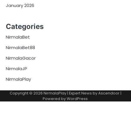
January 2026
Categories
NirmalaBet
NirmalaBet88
NirmalaGacor
NirmalaJP
NirmalaPlay
Copyright © 2026
NirmalaPlay
| Expert News by
Ascendoor
|
Powered by
WordPress
.