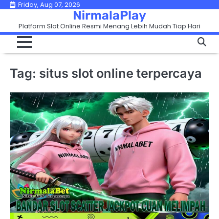
Skip
Friday, Aug 07, 2026
NirmalaPlay
to
Platform Slot Online Resmi Menang Lebih Mudah Tiap Hari
content
Tag:
situs slot online terpercaya