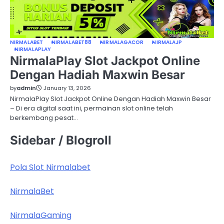
NIRMALABET
NIRMALABET88
NIRMALAGACOR
NIRMALAJP
NIRMALAPLAY
NirmalaPlay Slot Jackpot Online
Dengan Hadiah Maxwin Besar
by
admin
January 13, 2026
NirmalaPlay Slot Jackpot Online Dengan Hadiah Maxwin Besar
– Di era digital saat ini, permainan slot online telah
berkembang pesat…
Sidebar / Blogroll
Pola Slot Nirmalabet
NirmalaBet
NirmalaGaming