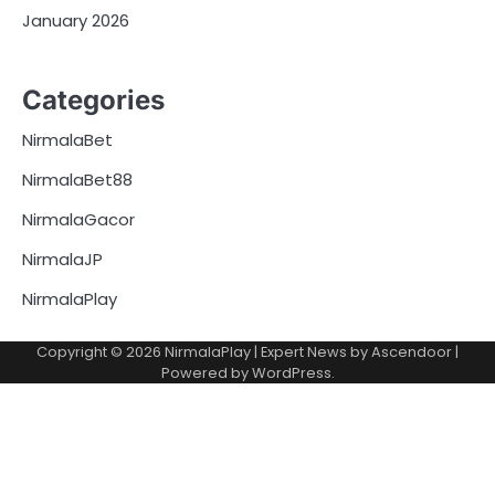
January 2026
Categories
NirmalaBet
NirmalaBet88
NirmalaGacor
NirmalaJP
NirmalaPlay
Copyright © 2026
NirmalaPlay
| Expert News by
Ascendoor
|
Powered by
WordPress
.