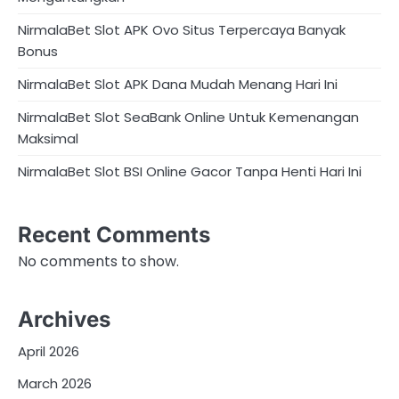
NirmalaBet Slot APK Ovo Situs Terpercaya Banyak
Bonus
NirmalaBet Slot APK Dana Mudah Menang Hari Ini
NirmalaBet Slot SeaBank Online Untuk Kemenangan
Maksimal
NirmalaBet Slot BSI Online Gacor Tanpa Henti Hari Ini
Recent Comments
No comments to show.
Archives
April 2026
March 2026