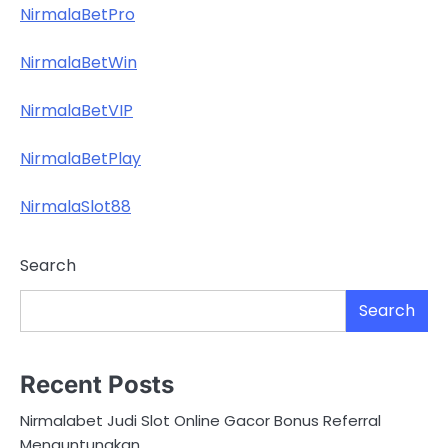
NirmalaBetPro
NirmalaBetWin
NirmalaBetVIP
NirmalaBetPlay
NirmalaSlot88
Search
Search
Recent Posts
Nirmalabet Judi Slot Online Gacor Bonus Referral
Menguntungkan