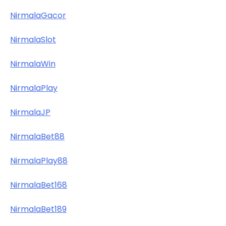
NirmalaGacor
NirmalaSlot
NirmalaWin
NirmalaPlay
NirmalaJP
NirmalaBet88
NirmalaPlay88
NirmalaBet168
NirmalaBet189