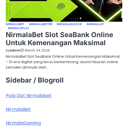
NIRMALABET
NIRMALABET88
NIRMALAGACOR
NIRMALAJP
NIRMALAPLAY
NirmalaBet Slot SeaBank Online
Untuk Kemenangan Maksimal
by
admin
March 24, 2026
NirmalaBet Slot SeaBank Online Untuk Kemenangan Maksimal
– Di era digital yang terus berkembang, dunia hiburan online
semakin diminati oleh…
Sidebar / Blogroll
Pola Slot Nirmalabet
NirmalaBet
NirmalaGaming