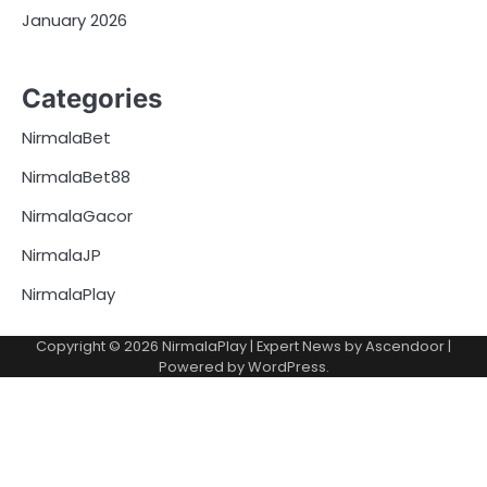
January 2026
Categories
NirmalaBet
NirmalaBet88
NirmalaGacor
NirmalaJP
NirmalaPlay
Copyright © 2026
NirmalaPlay
| Expert News by
Ascendoor
|
Powered by
WordPress
.