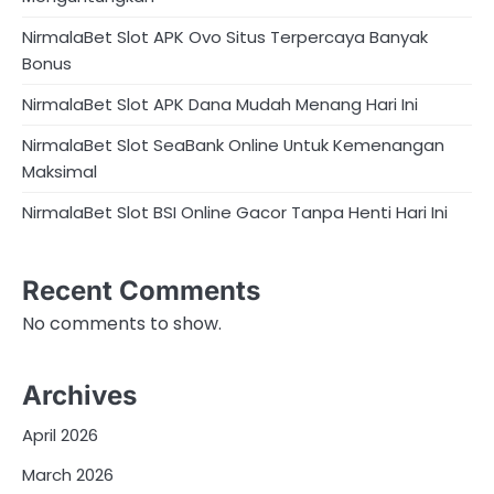
NirmalaBet Slot APK Ovo Situs Terpercaya Banyak
Bonus
NirmalaBet Slot APK Dana Mudah Menang Hari Ini
NirmalaBet Slot SeaBank Online Untuk Kemenangan
Maksimal
NirmalaBet Slot BSI Online Gacor Tanpa Henti Hari Ini
Recent Comments
No comments to show.
Archives
April 2026
March 2026