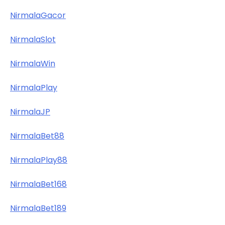
NirmalaGacor
NirmalaSlot
NirmalaWin
NirmalaPlay
NirmalaJP
NirmalaBet88
NirmalaPlay88
NirmalaBet168
NirmalaBet189