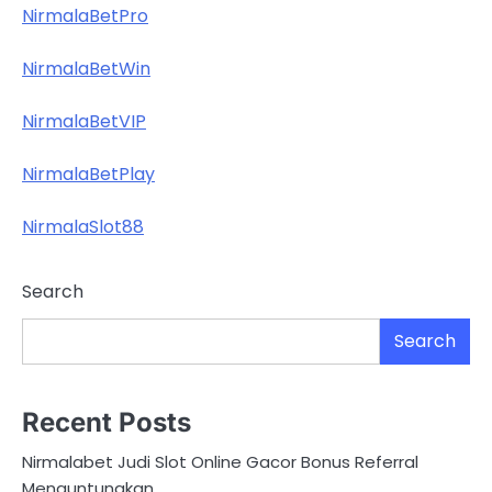
NirmalaBetPro
NirmalaBetWin
NirmalaBetVIP
NirmalaBetPlay
NirmalaSlot88
Search
Search
Recent Posts
Nirmalabet Judi Slot Online Gacor Bonus Referral
Menguntungkan