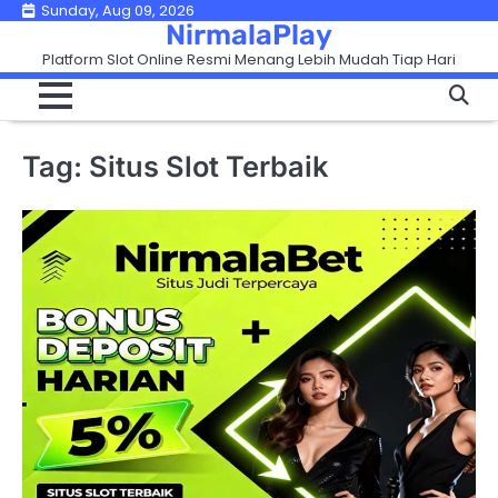
Skip
Sunday, Aug 09, 2026
NirmalaPlay
to
Platform Slot Online Resmi Menang Lebih Mudah Tiap Hari
content
Tag:
Situs Slot Terbaik