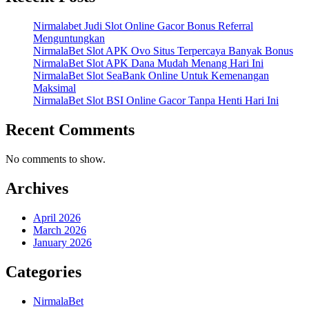
Nirmalabet Judi Slot Online Gacor Bonus Referral
Menguntungkan
NirmalaBet Slot APK Ovo Situs Terpercaya Banyak Bonus
NirmalaBet Slot APK Dana Mudah Menang Hari Ini
NirmalaBet Slot SeaBank Online Untuk Kemenangan
Maksimal
NirmalaBet Slot BSI Online Gacor Tanpa Henti Hari Ini
Recent Comments
No comments to show.
Archives
April 2026
March 2026
January 2026
Categories
NirmalaBet