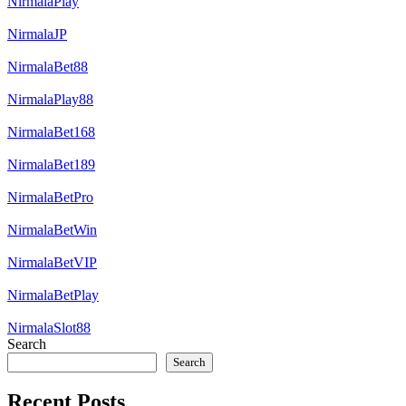
NirmalaPlay
NirmalaJP
NirmalaBet88
NirmalaPlay88
NirmalaBet168
NirmalaBet189
NirmalaBetPro
NirmalaBetWin
NirmalaBetVIP
NirmalaBetPlay
NirmalaSlot88
Search
Search
Recent Posts