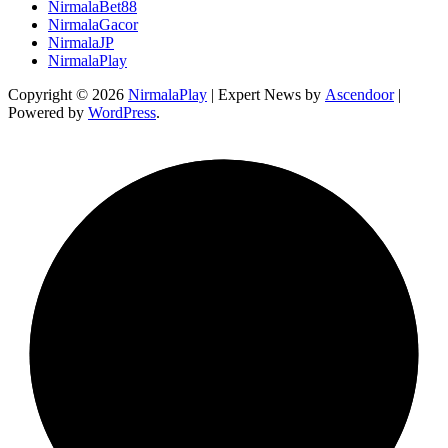
NirmalaBet88
NirmalaGacor
NirmalaJP
NirmalaPlay
Copyright © 2026
NirmalaPlay
| Expert News by
Ascendoor
|
Powered by
WordPress
.