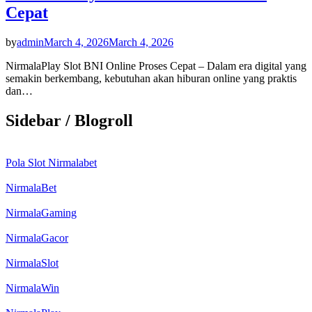
Cepat
by
admin
March 4, 2026
March 4, 2026
NirmalaPlay Slot BNI Online Proses Cepat – Dalam era digital yang
semakin berkembang, kebutuhan akan hiburan online yang praktis
dan…
Sidebar / Blogroll
Pola Slot Nirmalabet
NirmalaBet
NirmalaGaming
NirmalaGacor
NirmalaSlot
NirmalaWin