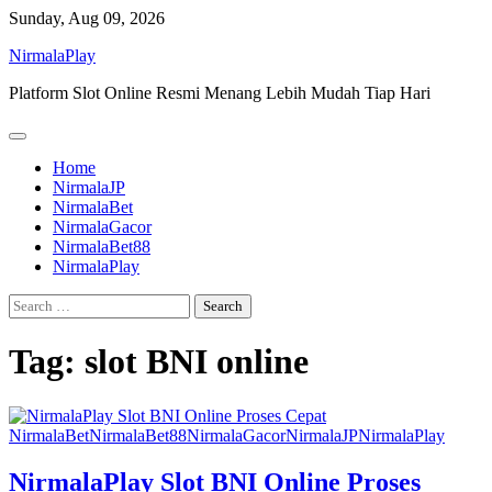
Skip
Sunday, Aug 09, 2026
to
NirmalaPlay
content
Platform Slot Online Resmi Menang Lebih Mudah Tiap Hari
Home
NirmalaJP
NirmalaBet
NirmalaGacor
NirmalaBet88
NirmalaPlay
Search
for:
Tag:
slot BNI online
NirmalaBet
NirmalaBet88
NirmalaGacor
NirmalaJP
NirmalaPlay
NirmalaPlay Slot BNI Online Proses