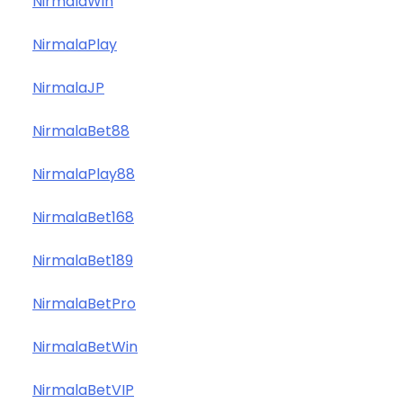
NirmalaWin
NirmalaPlay
NirmalaJP
NirmalaBet88
NirmalaPlay88
NirmalaBet168
NirmalaBet189
NirmalaBetPro
NirmalaBetWin
NirmalaBetVIP