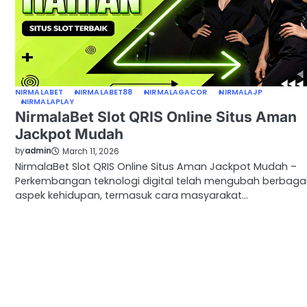
NIRMALABET
NIRMALABET88
NIRMALAGACOR
NIRMALAJP
NIRMALAPLAY
NirmalaBet Slot QRIS Online Situs Aman
Jackpot Mudah
by
admin
March 11, 2026
NirmalaBet Slot QRIS Online Situs Aman Jackpot Mudah –
Perkembangan teknologi digital telah mengubah berbaga
aspek kehidupan, termasuk cara masyarakat…