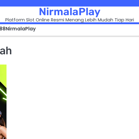
NirmalaPlay
Platform Slot Online Resmi Menang Lebih Mudah Tiap Hari
88
NirmalaPlay
dah