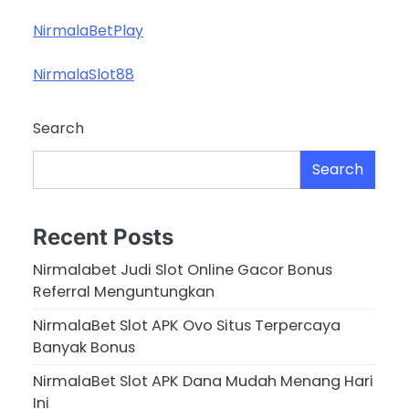
NirmalaBetPlay
NirmalaSlot88
Search
Search
Recent Posts
Nirmalabet Judi Slot Online Gacor Bonus
Referral Menguntungkan
NirmalaBet Slot APK Ovo Situs Terpercaya
Banyak Bonus
NirmalaBet Slot APK Dana Mudah Menang Hari
Ini