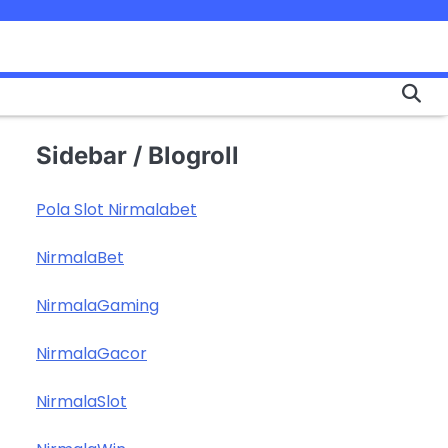
Sidebar / Blogroll
Pola Slot Nirmalabet
NirmalaBet
NirmalaGaming
NirmalaGacor
NirmalaSlot