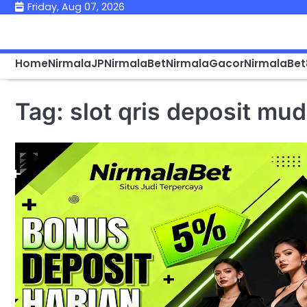
Skip
Friday, Aug 07, 2026
to
content
Home
NirmalaJP
NirmalaBet
NirmalaGacor
NirmalaBet
Tag:
slot qris deposit mu