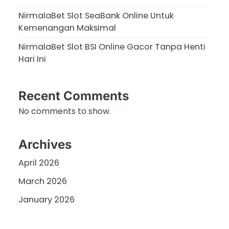
NirmalaBet Slot SeaBank Online Untuk
Kemenangan Maksimal
NirmalaBet Slot BSI Online Gacor Tanpa Henti
Hari Ini
Recent Comments
No comments to show.
Archives
April 2026
March 2026
January 2026