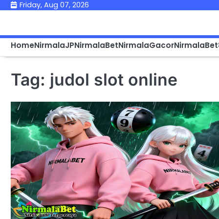
Skip
Friday, Aug 07, 2026
to
content
Home
NirmalaJP
NirmalaBet
NirmalaGacor
NirmalaBet
Tag:
judol slot online