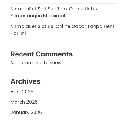
NirmalaBet Slot SeaBank Online Untuk
Kemenangan Maksimal
NirmalaBet Slot BSI Online Gacor Tanpa Henti
Hari Ini
Recent Comments
No comments to show.
Archives
April 2026
March 2026
January 2026