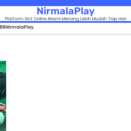
NirmalaPlay
Platform Slot Online Resmi Menang Lebih Mudah Tiap Hari
88
NirmalaPlay