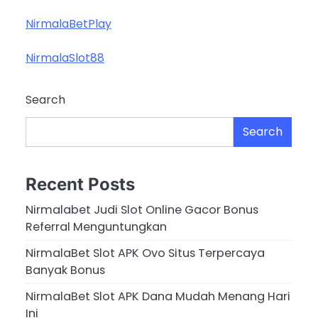
NirmalaBetPlay
NirmalaSlot88
Search
Search
Recent Posts
Nirmalabet Judi Slot Online Gacor Bonus
Referral Menguntungkan
NirmalaBet Slot APK Ovo Situs Terpercaya
Banyak Bonus
NirmalaBet Slot APK Dana Mudah Menang Hari
Ini