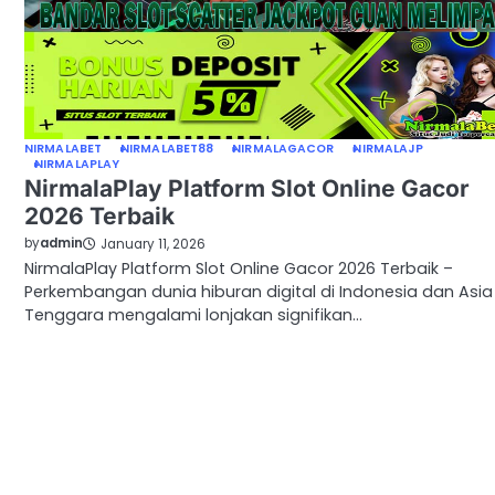
NIRMALABET
NIRMALABET88
NIRMALAGACOR
NIRMALAJP
NIRMALAPLAY
NirmalaPlay Platform Slot Online Gacor
2026 Terbaik
by
admin
January 11, 2026
NirmalaPlay Platform Slot Online Gacor 2026 Terbaik –
Perkembangan dunia hiburan digital di Indonesia dan Asia
Tenggara mengalami lonjakan signifikan…