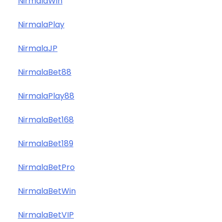
NirmalaWin
NirmalaPlay
NirmalaJP
NirmalaBet88
NirmalaPlay88
NirmalaBet168
NirmalaBet189
NirmalaBetPro
NirmalaBetWin
NirmalaBetVIP