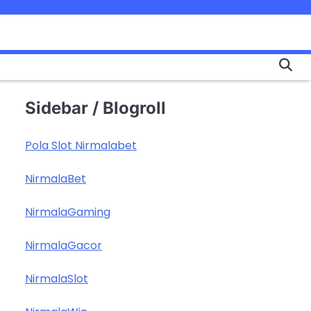
Sidebar / Blogroll
Pola Slot Nirmalabet
NirmalaBet
NirmalaGaming
NirmalaGacor
NirmalaSlot