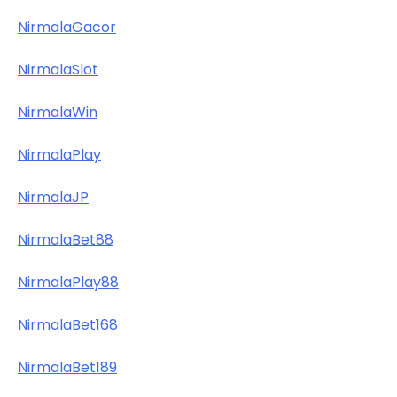
NirmalaGacor
NirmalaSlot
NirmalaWin
NirmalaPlay
NirmalaJP
NirmalaBet88
NirmalaPlay88
NirmalaBet168
NirmalaBet189