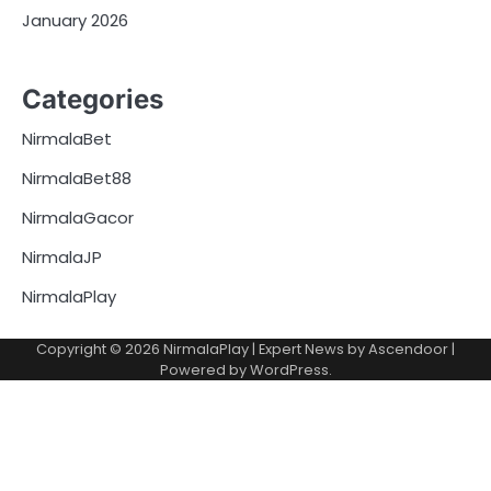
January 2026
Categories
NirmalaBet
NirmalaBet88
NirmalaGacor
NirmalaJP
NirmalaPlay
Copyright © 2026
NirmalaPlay
| Expert News by
Ascendoor
|
Powered by
WordPress
.