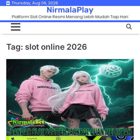
Skip
Thursday, Aug 06, 2026
NirmalaPlay
to
Platform Slot Online Resmi Menang Lebih Mudah Tiap Hari
content
Tag:
slot online 2026