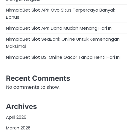
NirmalaBet Slot APK Ovo Situs Terpercaya Banyak
Bonus
NirmalaBet Slot APK Dana Mudah Menang Hari Ini
NirmalaBet Slot SeaBank Online Untuk Kemenangan
Maksimal
NirmalaBet Slot BSI Online Gacor Tanpa Henti Hari Ini
Recent Comments
No comments to show.
Archives
April 2026
March 2026