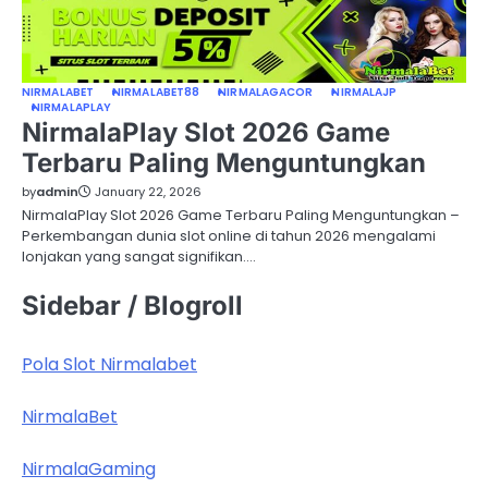
NIRMALABET
NIRMALABET88
NIRMALAGACOR
NIRMALAJP
NIRMALAPLAY
NirmalaPlay Slot 2026 Game
Terbaru Paling Menguntungkan
by
admin
January 22, 2026
NirmalaPlay Slot 2026 Game Terbaru Paling Menguntungkan –
Perkembangan dunia slot online di tahun 2026 mengalami
lonjakan yang sangat signifikan.…
Sidebar / Blogroll
Pola Slot Nirmalabet
NirmalaBet
NirmalaGaming