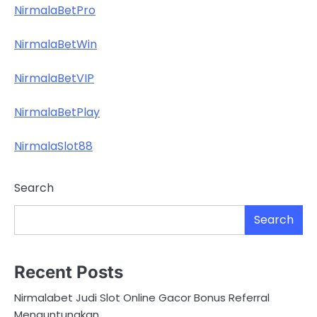
NirmalaBetPro
NirmalaBetWin
NirmalaBetVIP
NirmalaBetPlay
NirmalaSlot88
Search
Search
Recent Posts
Nirmalabet Judi Slot Online Gacor Bonus Referral
Menguntungkan